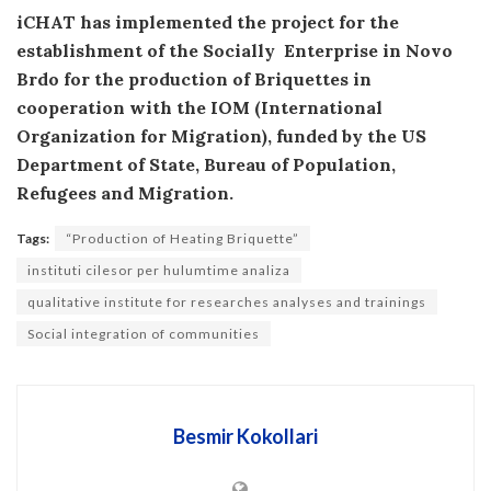
iCHAT has implemented the project for the
establishment of the Socially Enterprise in Novo
Brdo for the production of Briquettes in
cooperation with the IOM (International
Organization for Migration), funded by the US
Department of State, Bureau of Population,
Refugees and Migration.
Tags:
“Production of Heating Briquette”
instituti cilesor per hulumtime analiza
qualitative institute for researches analyses and trainings
Social integration of communities
Besmir Kokollari