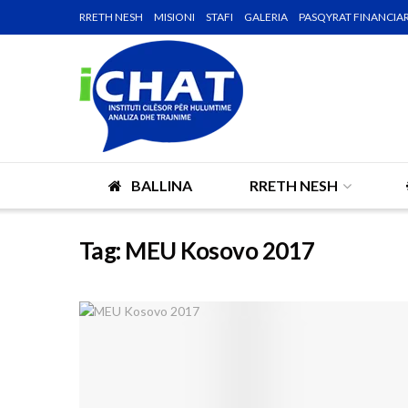
RRETH NESH
MISIONI
STAFI
GALERIA
PASQYRAT FINANCIA
BALLINA
RRETH NESH
Tag:
MEU Kosovo 2017