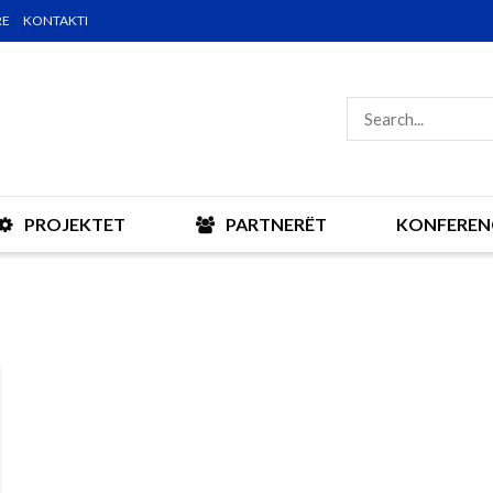
RE
KONTAKTI
PROJEKTET
PARTNERËT
KONFEREN