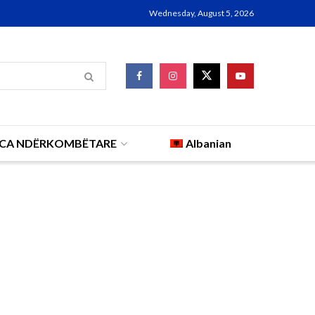
Wednesday, August 5, 2026
CA NDËRKOMBËTARE
Albanian