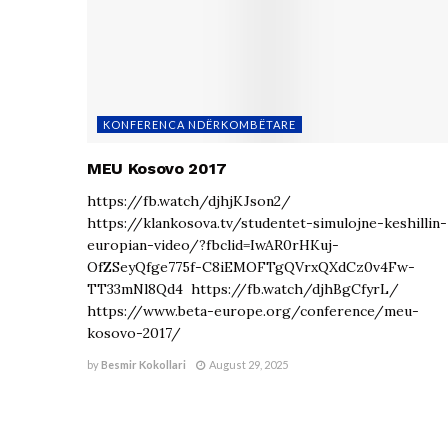
KONFERENCA NDËRKOMBËTARE
MEU Kosovo 2017
https://fb.watch/djhjKJson2/
https://klankosova.tv/studentet-simulojne-keshillin-
europian-video/?fbclid=IwAR0rHKuj-
OfZSeyQfge775f-C8iEMOFTgQVrxQXdCz0v4Fw-
TT33mNl8Qd4 https://fb.watch/djhBgCfyrL/
https://www.beta-europe.org/conference/meu-
kosovo-2017/
by
Besmir Kokollari
August 29, 2025