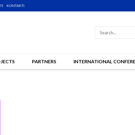
TS
KONTAKTI
JECTS
PARTNERS
INTERNATIONAL CONFER