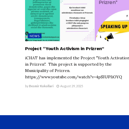
NEWS
Project “Youth Activism in Prizren”
iCHAT has implemented the Project "Youth Activatio
in Prizren". This project is supported by the
Municipality of Prizren.
https://www.youtube.com/watch?v=4pSIUPIiOYQ
by
Besmir Kokollari
August 29, 2025