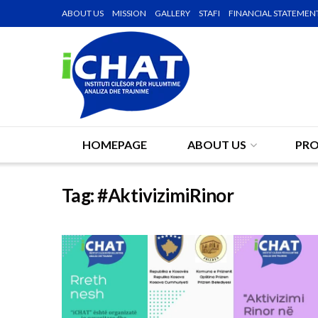
ABOUT US
MISSION
GALLERY
STAFI
FINANCIAL STATEMEN
HOMEPAGE
ABOUT US
PRO
Tag:
#AktivizimiRinor