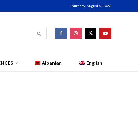
Thursday, August 6, 2026
ENCES
Albanian
English