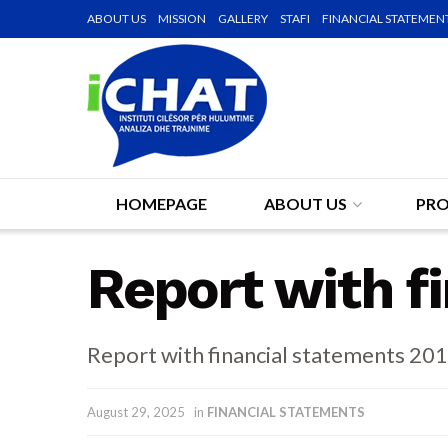
ABOUT US
MISSION
GALLERY
STAFI
FINANCIAL STATEMEN
HOMEPAGE
ABOUT US
PRO
Report with f
Report with financial statements 20
August 29, 2025
in
FINANCIAL STATEMENTS