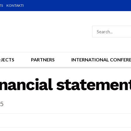
TS
KONTAKTI
JECTS
PARTNERS
INTERNATIONAL CONFER
inancial statemen
15