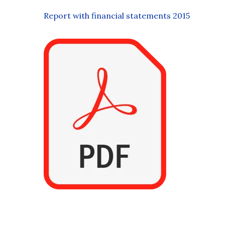
Report with financial statements 2015