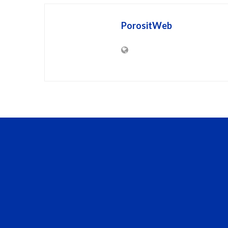
PorositWeb