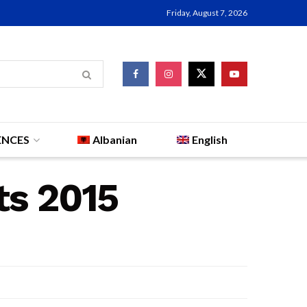
Friday, August 7, 2026
ENCES
Albanian
English
ts 2015