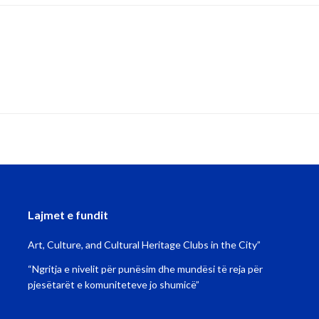
Lajmet e fundit
Art, Culture, and Cultural Heritage Clubs in the City”
“Ngritja e nivelit për punësim dhe mundësi të reja për
pjesëtarët e komuniteteve jo shumicë”