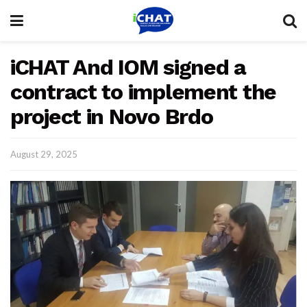
iCHAT And IOM signed a
contract to implement the
project in Novo Brdo
August 29, 2025