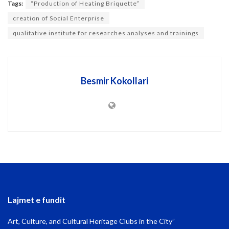
Tags:
“Production of Heating Briquette”
creation of Social Enterprise
qualitative institute for researches analyses and trainings
Besmir Kokollari
Lajmet e fundit
Art, Culture, and Cultural Heritage Clubs in the City”