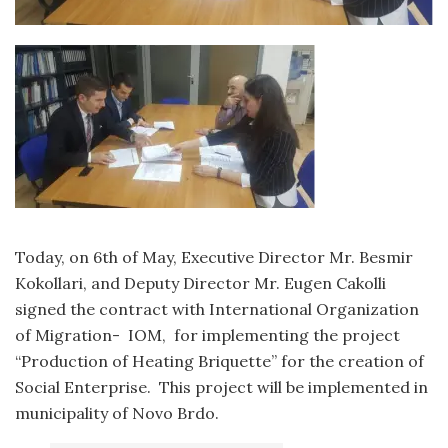
Today, on 6th of May, Executive Director Mr. Besmir
Kokollari, and Deputy Director Mr. Eugen Cakolli
signed the contract with International Organization
of Migration- IOM, for implementing the project
“Production of Heating Briquette” for the creation of
Social Enterprise. This project will be implemented in
municipality of Novo Brdo.