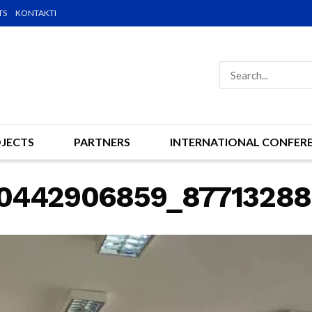
TS
KONTAKTI
JECTS
PARTNERS
INTERNATIONAL CONFER
70442906859_8771328