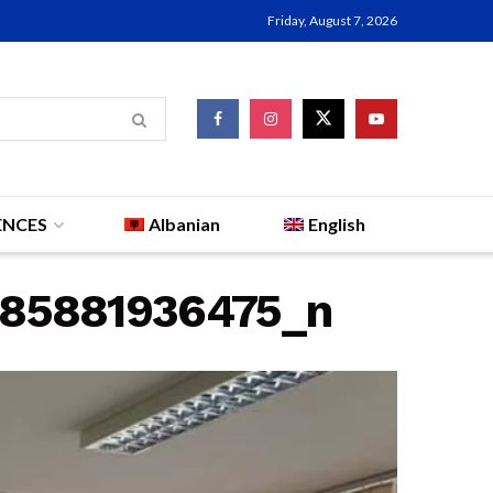
Friday, August 7, 2026
ENCES
Albanian
English
885881936475_n