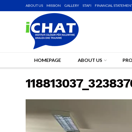
ABOUT US
MISSION
GALLERY
STAFI
FINANCIAL STATEMEN
HOMEPAGE
ABOUT US
PRO
118813037_32383