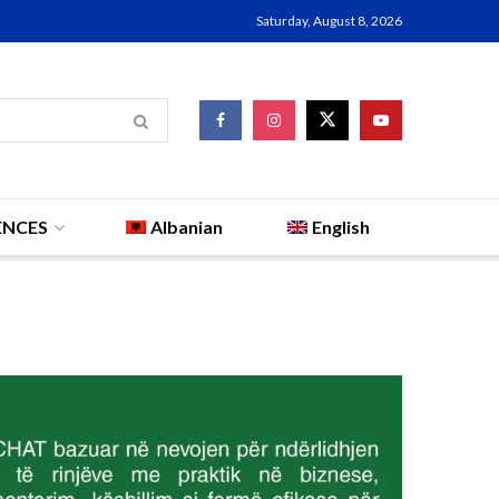
Saturday, August 8, 2026
ENCES
Albanian
English