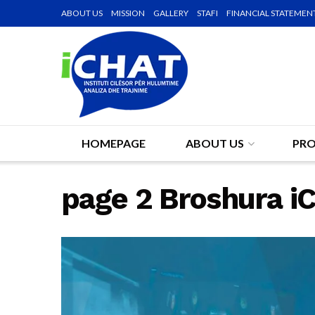
ABOUT US
MISSION
GALLERY
STAFI
FINANCIAL STATEMEN
HOMEPAGE
ABOUT US
PRO
page 2 Broshura 