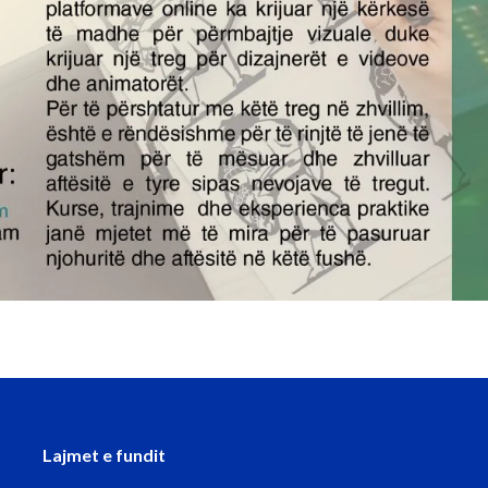
Lajmet e fundit