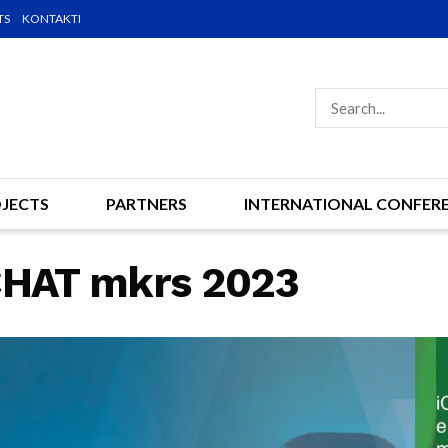
TS
KONTAKTI
JECTS
PARTNERS
INTERNATIONAL CONFER
iCHAT mkrs 2023